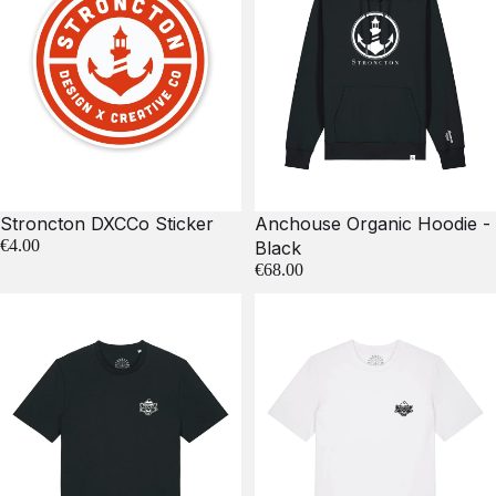
Stroncton DXCCo Sticker
Anchouse Organic Hoodie -
€4.00
Black
€68.00