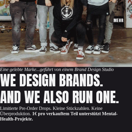
MEHR
Eine gelebte Marke...geführt von einem Brand Design Studio
WE DESIGN BRANDS.
AND WE ALSO RUN ONE.
Limitierte Pre-Order Drops. Kleine Stückzahlen. Keine
Überproduktion.
1€ pro verkauftem Teil unterstützt Mental-
Health-Projekte.