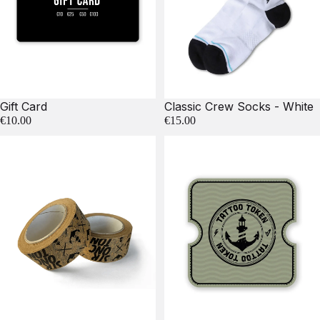
Gift Card
Classic Crew Socks - White
€10.00
€15.00