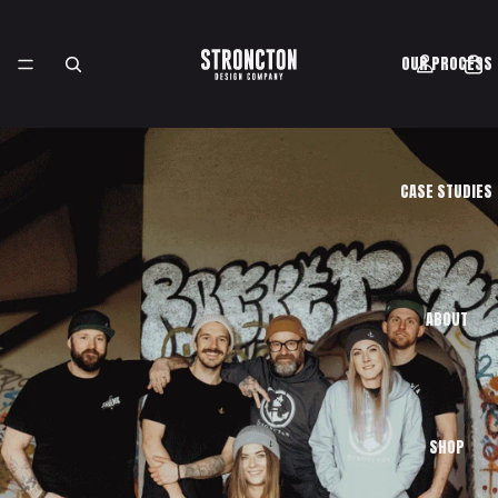
OUR PROCESS
CASE STUDIES
ABOUT
SHOP