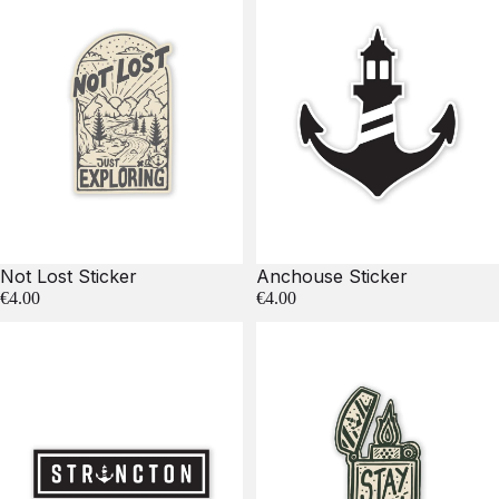
Not Lost Sticker
Anchouse Sticker
€4.00
€4.00