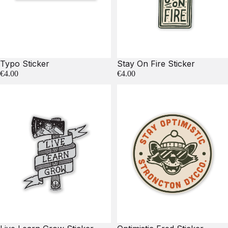
Typo Sticker
Stay On Fire Sticker
€4.00
€4.00