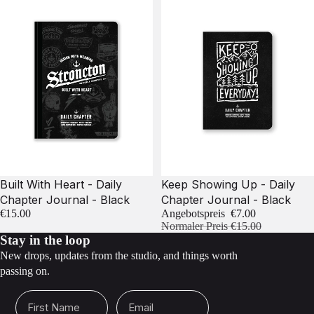
Sale
Built With Heart - Daily
Keep Showing Up - Daily
Chapter Journal - Black
Chapter Journal - Black
€15.00
Angebotspreis
€7.00
Normaler Preis
€15.00
Stay in the loop
New drops, updates from the studio, and things worth
passing on.
First Name
Email