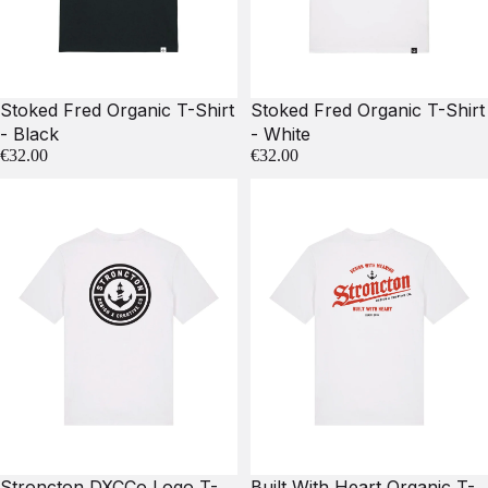
Stoked Fred Organic T-Shirt
Stoked Fred Organic T-Shirt
- Black
- White
€32.00
€32.00
Stroncton DXCCo Logo T-
Built With Heart Organic T-