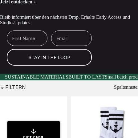
Jetzt entdecken ↓
Bleib informiert über den nächsten Drop. Erhalte Early Access und
Studio-Updates.
First Name
Email
STAY IN THE LOOP
SUSTAINABLE MATERIALS
BUILT TO LAST
Small batch prod
FILTERN
Spaltenraste