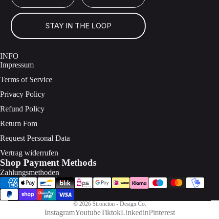
STAY IN THE LOOP
INFO
Impressum
Terms of Service
Privacy Policy
Refund Policy
Return Fom
Request Personal Data
Vertrag widerrufen
Shop Payment Methods
Zahlungsmethoden
© 2026
Stroncton - Design Co.
Instagram
Youtube
Tiktok
Linkedin
Pinterest