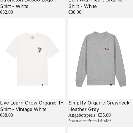
Shirt - White
Shirt - White
€32.00
€38.00
Sale
Live Learn Grow Organic T-
Simplify Organic Crewneck -
Shirt - Vintage White
Heather Grey
€38.00
Angebotspreis
€35.00
Normaler Preis
€45.00