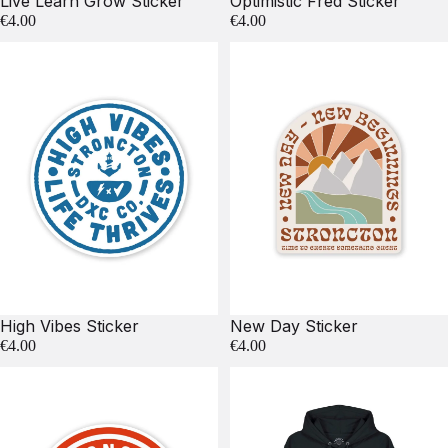
Live Learn Grow Sticker
Optimistic Fred Sticker
€4.00
€4.00
High Vibes Sticker
New Day Sticker
€4.00
€4.00