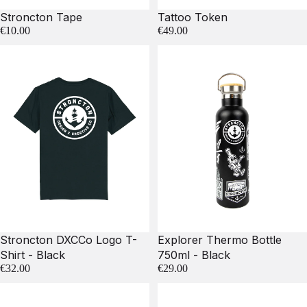
Stroncton Tape
Tattoo Token
€10.00
€49.00
Stroncton DXCCo Logo T-
Explorer Thermo Bottle
Shirt - Black
750ml - Black
€32.00
€29.00