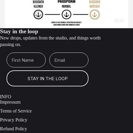
MEHR
Stay in the loop
New drops, updates from the studio, and things worth
passing on.
First Name
Email
STAY IN THE LOOP
INFO
Impressum
Terms of Service
Privacy Policy
Refund Policy