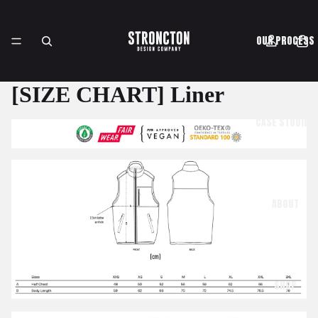
OUR PROCESS
[SIZE CHART] Liner
CASE STUDIES
ABOUT
SHOP