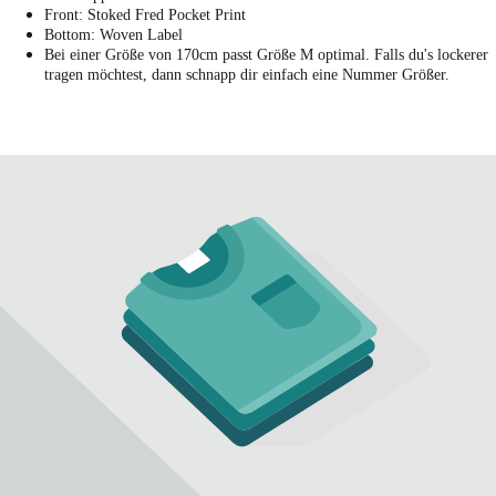
Front: Stoked Fred Pocket Print
Bottom: Woven Label
Bei einer Größe von 170cm passt Größe M optimal. Falls du's lockerer
tragen möchtest, dann schnapp dir einfach eine Nummer Größer.