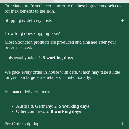
Our signature formula contains only the best ingredients, selected
for max benefits to the skin.
Shipping & delivery costs
How long does shipping take?
Most Stroncton products are produced and finished after your
order is placed.
This usually takes
2–5 working days
.
We pack every order in-house with care, which may take a little
longer than large-scale retailers — intentionally.
Estimated delivery times:
Austria & Germany:
2–5 working days
Other countries:
2–8 working days
Pre-Order shipping