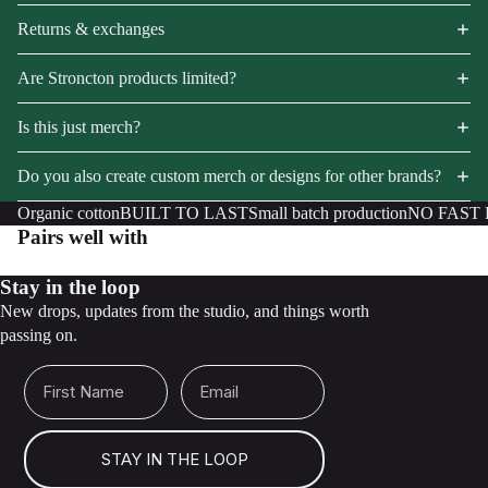
Returns & exchanges
Are Stroncton products limited?
Is this just merch?
Do you also create custom merch or designs for other brands?
Organic cotton
BUILT TO LAST
Small batch production
NO FAST
Pairs well with
Stay in the loop
New drops, updates from the studio, and things worth
passing on.
First Name
Email
STAY IN THE LOOP