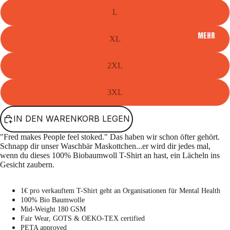
L
MEHR
XL
2XL
3XL
IN DEN WARENKORB LEGEN
"Fred makes People feel stoked." Das haben wir schon öfter gehört.
Schnapp dir unser Waschbär Maskottchen...er wird dir jedes mal,
wenn du dieses 100% Biobaumwoll T-Shirt an hast, ein Lächeln ins
Gesicht zaubern.
1€ pro verkauftem T-Shirt geht an Organisationen für Mental Health
100% Bio Baumwolle
Mid-Weight 180 GSM
Fair Wear, GOTS & OEKO-TEX certified
PETA approved