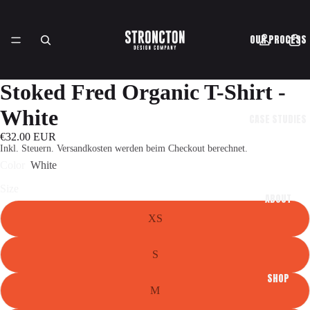
OUR PROCESS
Stoked Fred Organic T-Shirt -
White
CASE STUDIES
€32.00 EUR
Inkl. Steuern. Versandkosten werden beim Checkout berechnet.
Color
White
Size
ABOUT
XS
S
SHOP
M