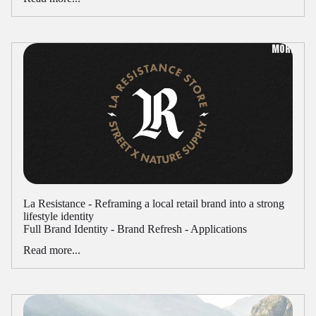
MORE
La Resistance - Reframing a local retail brand into a strong
lifestyle identity
Full Brand Identity - Brand Refresh - Applications
Read more...