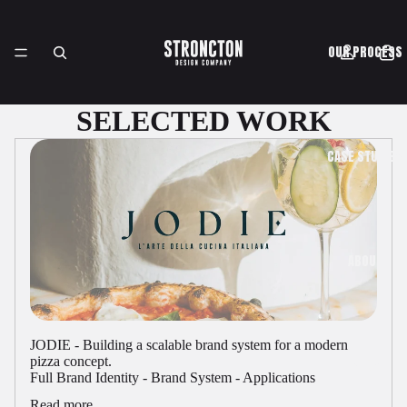
OUR PROCESS
SELECTED WORK
CASE STUDIES
ABOUT
JODIE - Building a scalable brand system for a modern
pizza concept.
SHOP
Full Brand Identity - Brand System - Applications
Read more...