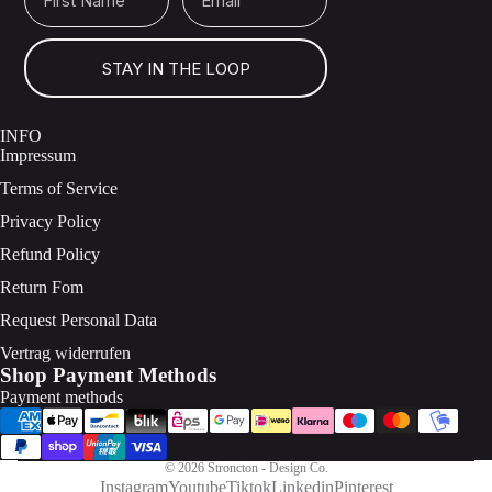
STAY IN THE LOOP
INFO
Impressum
Terms of Service
Privacy Policy
Refund Policy
Return Fom
Request Personal Data
Vertrag widerrufen
Shop Payment Methods
Payment methods
© 2026
Stroncton - Design Co.
Instagram
Youtube
Tiktok
Linkedin
Pinterest