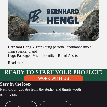
Bernhard Hengl - Translating personal endurance into a
clear speaker brand
Logo Package - Visual Identity - Brand Assets
Read more...
READY TO START YOUR PROJECT?
WORK WITH US
Stay in the loop
New drops, updates from the studio, and things worth
passing on.
First Name
Email