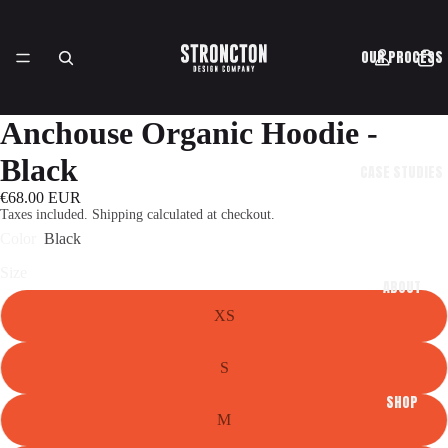
OUR PROCESS
Anchouse Organic Hoodie -
Black
CASE STUDIES
€68.00 EUR
Taxes included. Shipping calculated at checkout.
Color
Black
Size
ABOUT
XS
S
SHOP
M