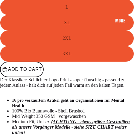
L
MORE
XL
2XL
3XL
ADD TO CART
Der Klassiker: Schlichter Logo Print - super flauschig - passend zu
jedem Anlass - hält dich auf jeden Fall warm an den kalten Tagen.
1€ pro verkauftem Artikel geht an Organisationen für Mental
Health
100% Bio Baumwolle - Shell Brushed
Mid-Weight 350 GSM - vorgewaschen
Medium Fit, Unisex
(ACHTUNG - etwas größer Geschnitten
als unsere Vorgänger Modelle - siehe SIZE CHART weiter
unten)