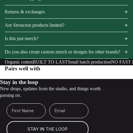
Returns & exchanges
Are Stroncton products limited?
Is this just merch?
Do you also create custom merch or designs for other brands?
Organic cotton
BUILT TO LAST
Small batch production
NO FAST
Pairs well with
Stay in the loop
New drops, updates from the studio, and things worth
passing on.
First Name
Email
STAY IN THE LOOP