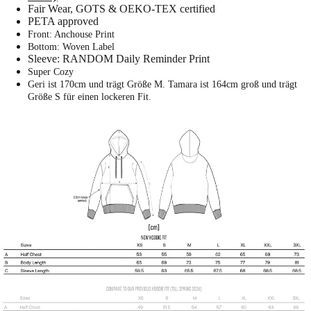
Fair Wear, GOTS & OEKO-TEX certified
PETA approved
Front: Anchouse Print
Bottom: Woven Label
Sleeve: RANDOM Daily Reminder Print
Super Cozy
Geri ist 170cm und trägt Größe M.
Tamara ist 164cm groß und trägt
Größe S für einen lockeren Fit.