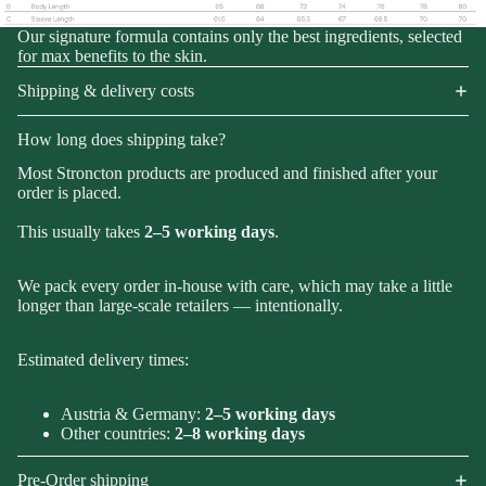
Our signature formula contains only the best ingredients, selected
for max benefits to the skin.
Shipping & delivery costs
How long does shipping take?
Most Stroncton products are produced and finished after your
order is placed.
This usually takes
2–5 working days
.
We pack every order in-house with care, which may take a little
longer than large-scale retailers — intentionally.
Estimated delivery times:
Austria & Germany:
2–5 working days
Other countries:
2–8 working days
Pre-Order shipping