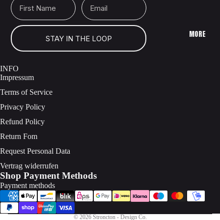
MORE
STAY IN THE LOOP
INFO
Impressum
Terms of Service
Privacy Policy
Refund Policy
Return Fom
Request Personal Data
Vertrag widerrufen
Shop Payment Methods
Payment methods
© 2026
Stroncton - Design Co.