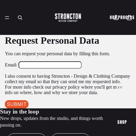
OUR PROCESS
Request Personal Data
CASE STUDIES
You can request your personal data by filling this form.
Email:
I also consent to having Stroncton - Design & Clothing Company
collect my email so that they can send me my requested info.
ABOUT
For more info check our privacy policy where you'll get more
info on where, how and why we store your data.
SUBMIT
Stay in the loop
New drops, updates from the studio, and things worth
SHOP
passing on.
First Name
Email