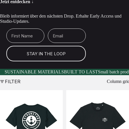
Jetzt entdecken ↓
Bleib informiert über den nächsten Drop. Erhalte Early Access und
Studio-Updates.
First Name
Email
STAY IN THE LOOP
SUSTAINABLE MATERIALS
BUILT TO LAST
Small batch prod
FILTER
Column gri