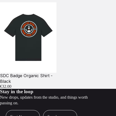
SDC Badge Organic Shirt -
Black
€32.00
Stay in the loop
New drops, updates from the studio, and things worth
passing on.
First Name
Email