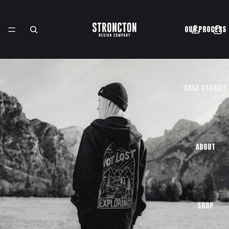
OUR PROCESS
CASE STUDIES
ABOUT
SHOP