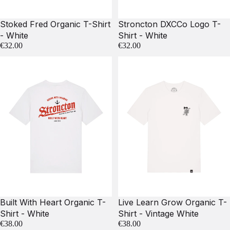
Stoked Fred Organic T-Shirt
Stroncton DXCCo Logo T-
- White
Shirt - White
€32.00
€32.00
Built With Heart Organic T-
Live Learn Grow Organic T-
Shirt - White
Shirt - Vintage White
€38.00
€38.00