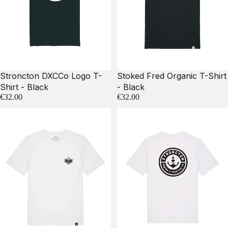
Stroncton DXCCo Logo T-
Stoked Fred Organic T-Shirt
Shirt - Black
- Black
€32.00
€32.00