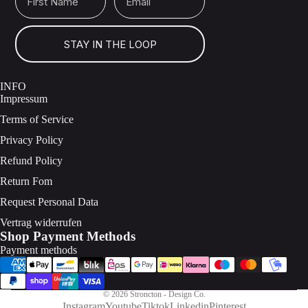
STAY IN THE LOOP
INFO
Impressum
Terms of Service
Privacy Policy
Refund Policy
Return Fom
Request Personal Data
Vertrag widerrufen
Shop Payment Methods
Payment methods
© 2026
Stroncton - Design Co.
Instagram
Youtube
Tiktok
Linkedin
Pinterest