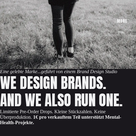
MORE
Eine gelebte Marke...geführt von einem Brand Design Studio
WE DESIGN BRANDS.
AND WE ALSO RUN ONE.
Limitierte Pre-Order Drops. Kleine Stückzahlen. Keine
Überproduktion.
1€ pro verkauftem Teil unterstützt Mental-
Health-Projekte.