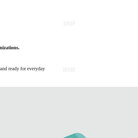
SHOP
nizations.
MORE
e and ready for everyday