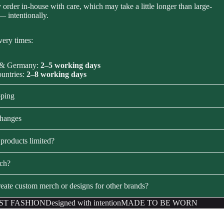
order in-house with care, which may take a little longer than large-
 — intentionally.
very times:
 & Germany:
2–5 working days
ountries:
2–8 working days
pping
changes
products limited?
rch?
eate custom merch or designs for other brands?
ST FASHION
Designed with intention
MADE TO BE WORN