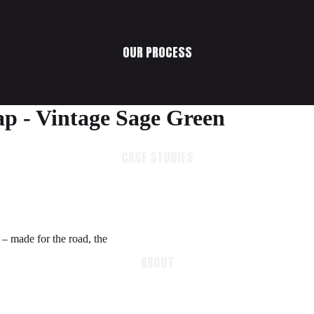
OUR PROCESS
ap - Vintage Sage Green
CASE STUDIES
 – made for the road, the
ABOUT