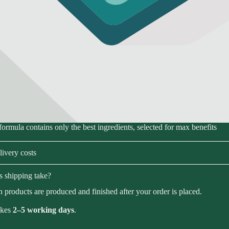
formula contains only the best ingredients, selected for max benefits
ivery costs
 shipping take?
 products are produced and finished after your order is placed.
akes
2–5 working days
.