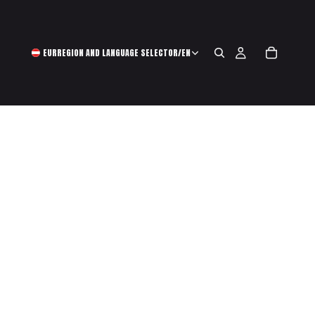
EUR
REGION AND LANGUAGE SELECTOR
/
EN