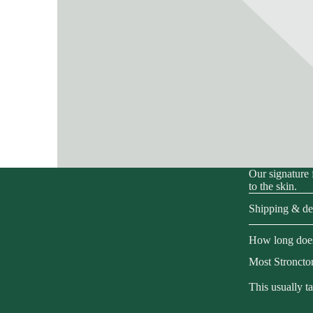
Our signature 
to the skin.
Shipping & del
How long does
Most Stroncton
This usually t