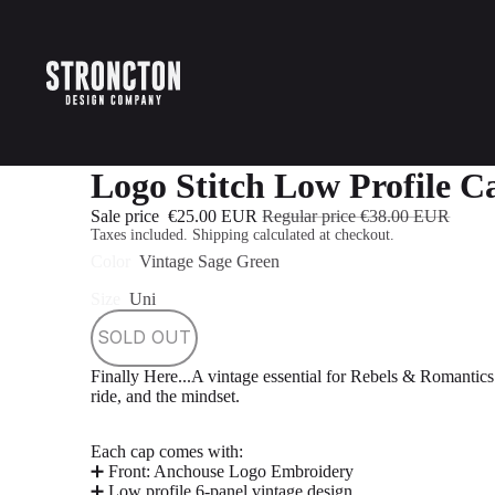
Logo Stitch Low Profile C
Sale price
€25.00 EUR
Regular price
€38.00 EUR
Taxes included. Shipping calculated at checkout.
Color
Vintage Sage Green
Size
Uni
SOLD OUT
Finally Here...
A vintage essential for Rebels & Romantics
ride, and the mindset.
Each cap comes with:
➕ Front: Anchouse Logo Embroidery
➕ Low profile 6-panel vintage design