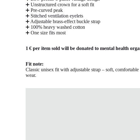
➕ Unstructured crown for a soft fit
➕ Pre-curved peak
➕ Stitched ventilation eyelets
➕ Adjustable brass-effect buckle strap
➕ 100% heavy washed cotton
➕ One size fits most
1 € per item sold will be donated to mental health orga
Fit note:
Classic unisex fit with adjustable strap – soft, comfortabl
wear.