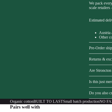
We pack every 
scale retailers
Estimated deli
Austria
Other c
Pre-Order shi
Returns & ex
Are Stroncton 
Is this just me
Do you also cr
Organic cotton
BUILT TO LAST
Small batch production
NO FA
Pairs well with