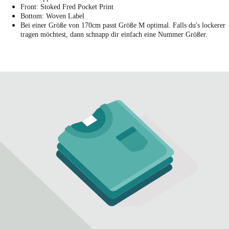
Front: Stoked Fred Pocket Print
Bottom: Woven Label
Bei einer Größe von 170cm passt Größe M optimal. Falls du's lockerer
tragen möchtest, dann schnapp dir einfach eine Nummer Größer.