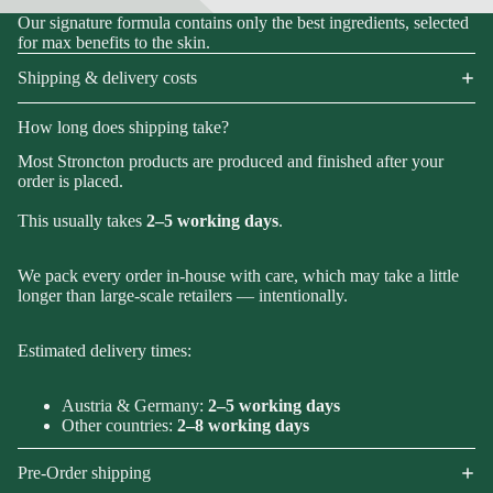
Our signature formula contains only the best ingredients, selected
for max benefits to the skin.
Shipping & delivery costs
How long does shipping take?
Most Stroncton products are produced and finished after your
order is placed.
This usually takes
2–5 working days
.
We pack every order in-house with care, which may take a little
longer than large-scale retailers — intentionally.
Estimated delivery times:
Austria & Germany:
2–5 working days
Other countries:
2–8 working days
Pre-Order shipping