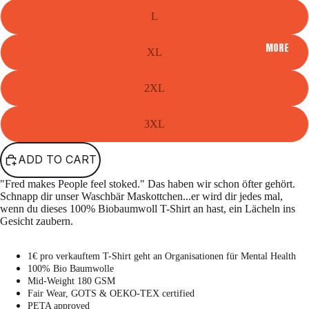
L
MORE
XL
2XL
3XL
ADD TO CART
"Fred makes People feel stoked." Das haben wir schon öfter gehört.
Schnapp dir unser Waschbär Maskottchen...er wird dir jedes mal,
wenn du dieses 100% Biobaumwoll T-Shirt an hast, ein Lächeln ins
Gesicht zaubern.
1€ pro verkauftem T-Shirt geht an Organisationen für Mental Health
100% Bio Baumwolle
Mid-Weight 180 GSM
Fair Wear, GOTS & OEKO-TEX certified
PETA approved