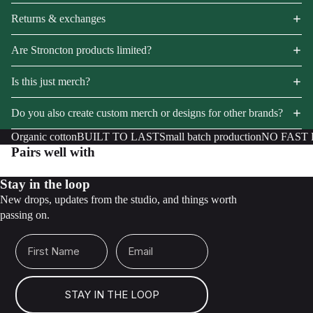
Returns & exchanges
Are Stroncton products limited?
Is this just merch?
Do you also create custom merch or designs for other brands?
Organic cotton
BUILT TO LAST
Small batch production
NO FAST
Pairs well with
Stay in the loop
New drops, updates from the studio, and things worth
passing on.
First Name
Email
STAY IN THE LOOP