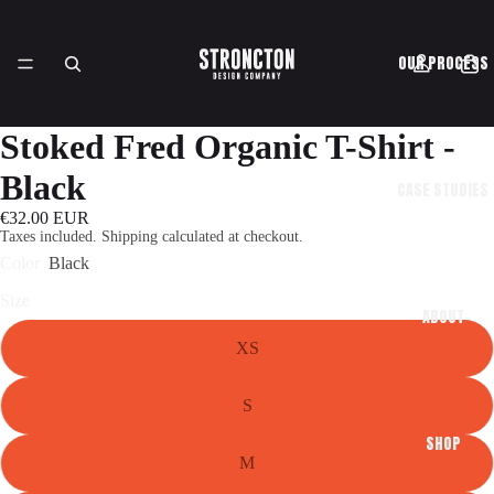
OUR PROCESS
Stoked Fred Organic T-Shirt -
Black
CASE STUDIES
€32.00 EUR
Taxes included. Shipping calculated at checkout.
Color
Black
Size
ABOUT
XS
S
SHOP
M