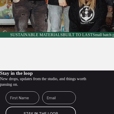
SUSTAINABLE MATERIALS
BUILT TO LAST
Small batch 
Stay in the loop
New drops, updates from the studio, and things worth
passing on.
First Name
Email
STAY IN THE LOOP