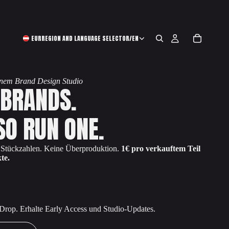
EUR
REGION AND LANGUAGE SELECTOR
/
EN
einem Brand Design Studio
 BRANDS.
SO RUN ONE.
e Stückzahlen. Keine Überproduktion.
1€ pro verkauftem Teil
te.
 Drop. Erhalte Early Access und Studio-Updates.