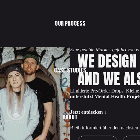
OUR PROCESS
Eine gelebte Marke...geführt von 
WE DESIGN
CASE STUDIES
AND WE AL
Limitierte Pre-Order Drops. Klein
unterstützt Mental-Health-Projek
Jetzt entdecken ↓
ABOUT
Bleib informiert über den nächsten
First Name
Email