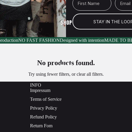
SHOP
STAY IN THE LOO
production
NO FAST FASHION
Designed with intention
MADE TO B
No products found.
MORE
Try using fewer filters, or
clear all filters
.
INFO
Impressum
Terms of Service
Privacy Policy
Refund Policy
Return Fom