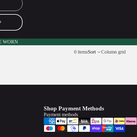
P
E WORN
0 items
Sort
Column grid
Shop Payment Methods
Payment methods