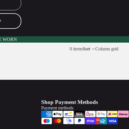
P
E WORN
0 items
Sort
Column grid
Shop Payment Methods
Payment methods