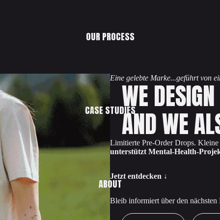
OUR PROCESS
Eine gelebte Marke...geführt von 
WE DESIGN
CASE STUDIES
AND WE AL
Limitierte Pre-Order Drops. Klein
unterstützt Mental-Health-Projek
Jetzt entdecken ↓
ABOUT
Bleib informiert über den nächsten
First Name
Email