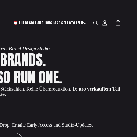
EUR
REGION AND LANGUAGE SELECTOR
/
EN
einem Brand Design Studio
 BRANDS.
SO RUN ONE.
e Stückzahlen. Keine Überproduktion.
1€ pro verkauftem Teil
te.
 Drop. Erhalte Early Access und Studio-Updates.