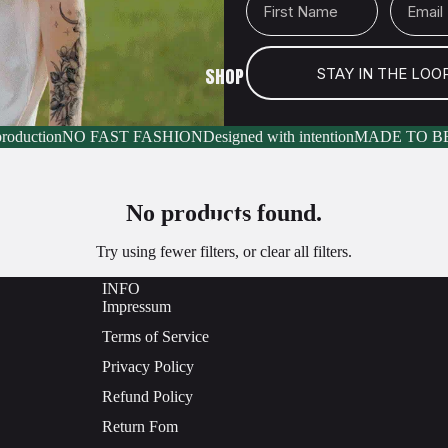
SHOP
STAY IN THE LOO
production
NO FAST FASHION
Designed with intention
MADE TO B
No products found.
MORE
Try using fewer filters, or
clear all filters
.
INFO
Impressum
Terms of Service
Privacy Policy
Refund Policy
Return Fom