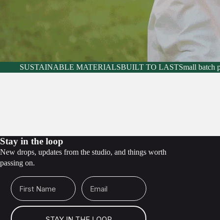
SUSTAINABLE MATERIALS
BUILT TO LAST
Small batch 
Stay in the loop
New drops, updates from the studio, and things worth
passing on.
First Name
Email
STAY IN THE LOOP